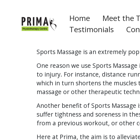
Home
Meet the 
Testimonials
Con
Sports Massage is an extremely popu
One reason we use Sports Massage is
to injury. For instance, distance ru
which in turn shortens the muscles 
massage or other therapeutic techni
Another benefit of Sports Massage i
suffer tightness and soreness in the
from a previous workout, or other c
Here at Prima, the aim is to allevia