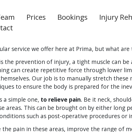
Team
Prices
Bookings
Injury Reh
tact
lar service we offer here at Prima, but what are 
 the prevention of injury, a tight muscle can b
nning can create repetitive force through lower l
themselves. Our job is to manually stretch these
ques to ensure the body is prepared for the inevi
s a simple one,
to relieve pain
. Be it neck, should
se areas. This can be brought on by either long p
onditions such as post-operative procedures or in
te the pain in these areas, improve the range of 