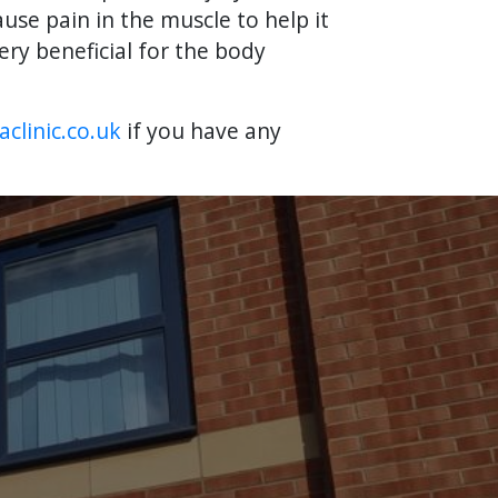
use pain in the muscle to help it
ry beneficial for the body
clinic.co.uk
if you have any