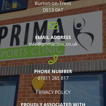
Burton-on-Trent
DE13 0AT
EMAIL ADDRESS
info@primaclinic.co.uk
PHONE NUMBER
07811 265 817
PRIVACY POLICY
PROUDLY ASSOCIATED WITH