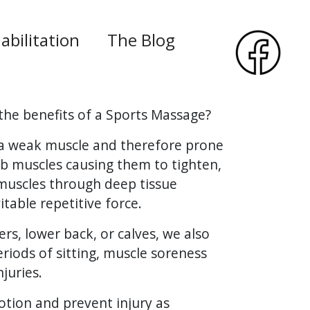
abilitation
The Blog
the benefits of a Sports Massage?
e a weak muscle and therefore prone
imb muscles causing them to tighten,
 muscles through deep tissue
table repetitive force.
ers, lower back, or calves, we also
eriods of sitting, muscle soreness
juries.
motion and prevent injury as