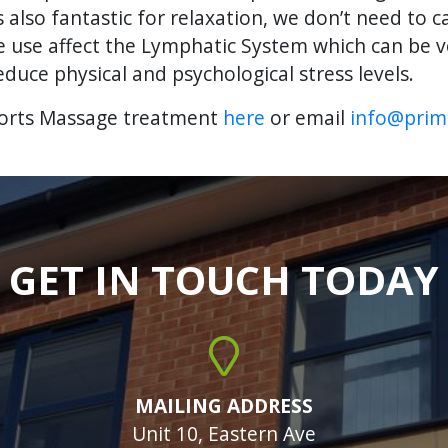
lso fantastic for relaxation, we don’t need to ca
e use affect the Lymphatic System which can be ve
educe physical and psychological stress levels.
ports Massage treatment
here
or email
info@prima
GET IN TOUCH TODAY
MAILING ADDRESS
Unit 10, Eastern Ave