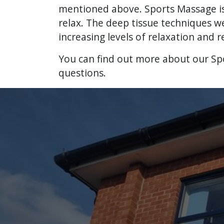
mentioned above. Sports Massage is a
relax. The deep tissue techniques w
increasing levels of relaxation and r
You can find out more about our S
questions.