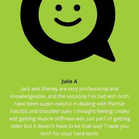
Julie A
Jack and Shelley are very professional and
knowledgeable, and the sessions I’ve had with both
have been super-helpful in dealing with Plantar
Fasciitis and shoulder pain. I thought feeling creaky
and getting muscle stiffness was just part of getting
older but it doesn’t have to be that way! Thank you
both for your hard work!