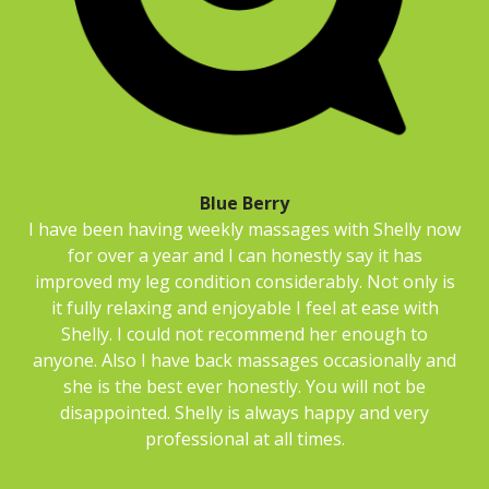
Blue Berry
I have been having weekly massages with Shelly now
for over a year and I can honestly say it has
improved my leg condition considerably. Not only is
it fully relaxing and enjoyable I feel at ease with
Shelly. I could not recommend her enough to
anyone. Also I have back massages occasionally and
she is the best ever honestly. You will not be
disappointed. Shelly is always happy and very
professional at all times.