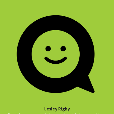
Lesley Rigby