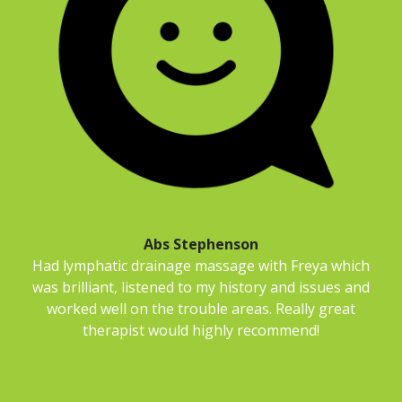
Abs Stephenson
Had lymphatic drainage massage with Freya which
was brilliant, listened to my history and issues and
worked well on the trouble areas. Really great
therapist would highly recommend!