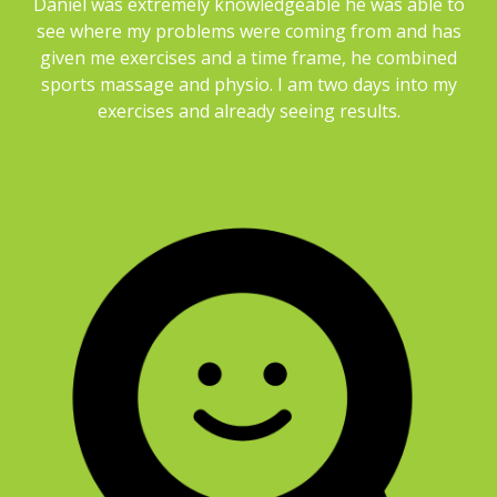
Daniel was extremely knowledgeable he was able to
see where my problems were coming from and has
given me exercises and a time frame, he combined
sports massage and physio. I am two days into my
exercises and already seeing results.