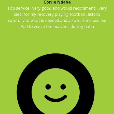
Corrie Ndaba
Top service , very good and would recommend , very
ideal for my recovery playing football , listens
carefully to what is needed and also let’s me use his
iPad to watch the matches during haha.