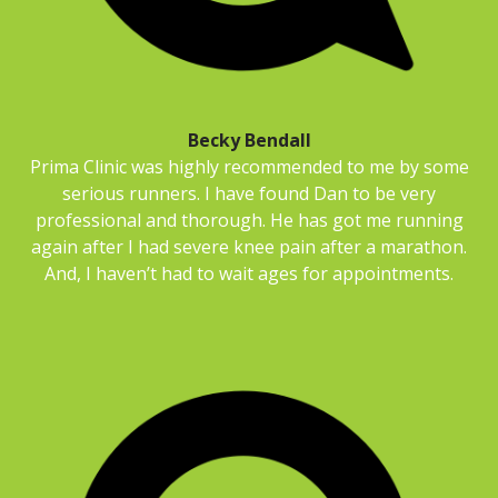
Becky Bendall
Prima Clinic was highly recommended to me by some
serious runners. I have found Dan to be very
professional and thorough. He has got me running
again after I had severe knee pain after a marathon.
And, I haven’t had to wait ages for appointments.