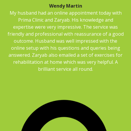
Wendy Martin
My husband had an online appointment today with
Prima Clinic and Zaryab. His knowledge and
expertise were very impressive. The service was
friendly and professional with reassurance of a good
outcome. Husband was well impressed with the
online setup with his questions and queries being
answered. Zaryab also emailed a set of exercises for
rehabilitation at home which was very helpful. A
brilliant service all round.