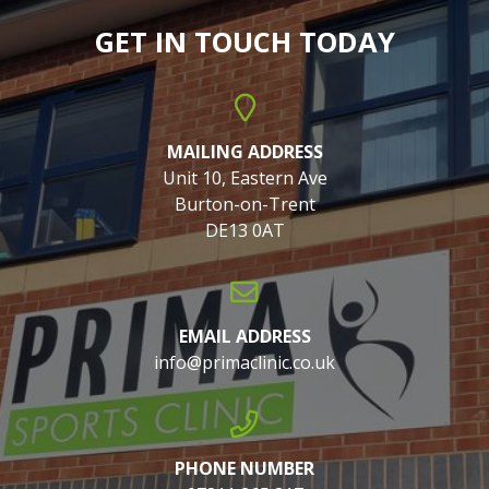
GET IN TOUCH TODAY
MAILING ADDRESS
Unit 10, Eastern Ave
Burton-on-Trent
DE13 0AT
EMAIL ADDRESS
info@primaclinic.co.uk
PHONE NUMBER