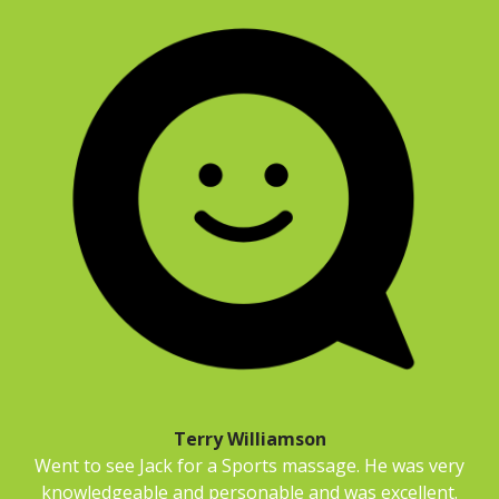
Terry Williamson
Went to see Jack for a Sports massage. He was very
knowledgeable and personable and was excellent.