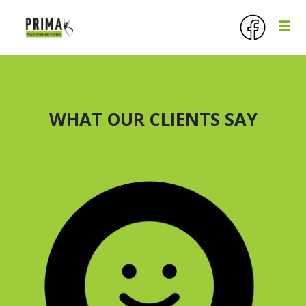
WHAT OUR CLIENTS SAY