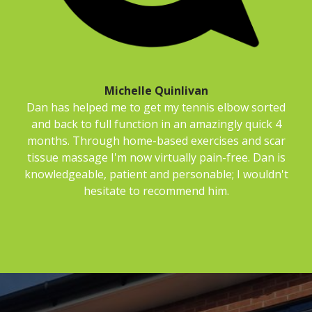
Michelle Quinlivan
Dan has helped me to get my tennis elbow sorted
and back to full function in an amazingly quick 4
months. Through home-based exercises and scar
tissue massage I'm now virtually pain-free. Dan is
knowledgeable, patient and personable; I wouldn't
hesitate to recommend him.