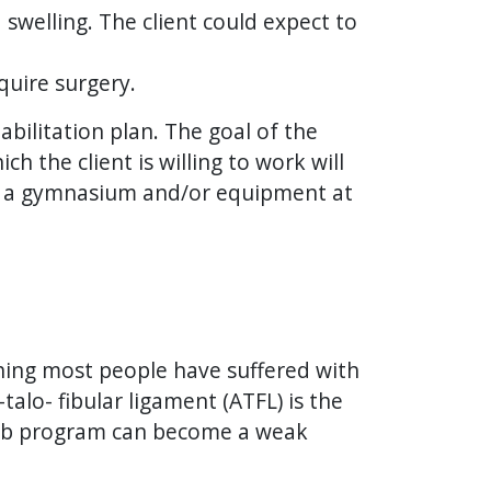
 swelling. The client could expect to
quire surgery.
abilitation plan. The goal of the
h the client is willing to work will
e of a gymnasium and/or equipment at
thing most people have suffered with
talo- fibular ligament (ATFL) is the
ehab program can become a weak