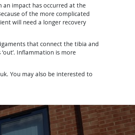
en an impact has occurred at the
 Because of the more complicated
ient will need a longer recovery
 ligaments that connect the tibia and
s ‘out’. Inflammation is more
.uk. You may also be interested to