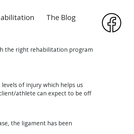
abilitation
The Blog
h the right rehabilitation program
3 levels of injury which helps us
ient/athlete can expect to be off
case, the ligament has been