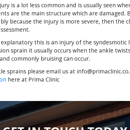
njury is a lot less common and is usually seen wh
aments are the main structure which are damaged.
y because the injury is more severe, then the cl
assessment.
 explanatory this is an injury of the syndesmotic
rsion sprain it usually occurs when the ankle twist
n and commonly bruising can occur.
le sprains please email us at info@primaclinic.co
ion
here at Prima Clinic