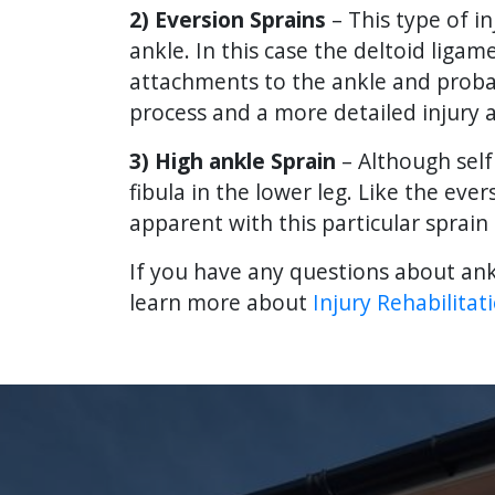
2) Eversion Sprains
– This type of i
ankle. In this case the deltoid lig
attachments to the ankle and probabl
process and a more detailed injury 
3) High ankle Sprain
– Although self
fibula in the lower leg. Like the eve
apparent with this particular sprai
If you have any questions about ank
learn more about
Injury Rehabilitat