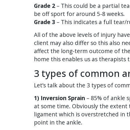
Grade 2
– This could be a partial te
be off sport for around 5-8 weeks.
Grade 3
– This indicates a full tear
All of the above levels of injury hav
client may also differ so this also n
affect the long-term outcome of the 
home this enables us as therapists t
3 types of common an
Let’s talk about the 3 types of com
1) Inversion Sprain
– 85% of ankle s
at some time. Obviously the extent to
ligament which is overstretched in 
point in the ankle.