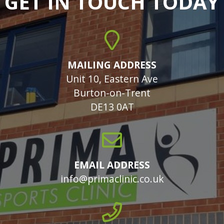
GET IN TOUCH TODAY
MAILING ADDRESS
Unit 10, Eastern Ave
Burton-on-Trent
DE13 0AT
EMAIL ADDRESS
info@primaclinic.co.uk