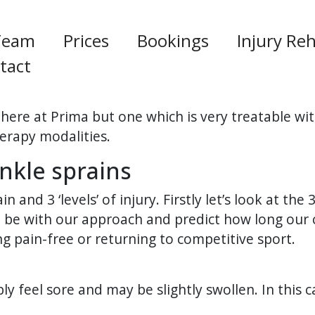
Team
Prices
Bookings
Injury Reh
tact
here at Prima but one which is very treatable wit
herapy modalities.
nkle sprains
 and 3 ‘levels’ of injury. Firstly let’s look at the 
be with our approach and predict how long our cl
ng pain-free or returning to competitive sport.
bly feel sore and may be slightly swollen. In this 