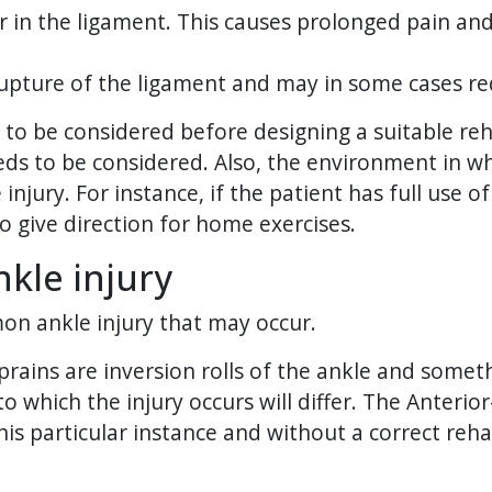
ar in the ligament. This causes prolonged pain and
/rupture of the ligament and may in some cases re
e to be considered before designing a suitable reh
eeds to be considered. Also, the environment in whic
injury. For instance, if the patient has full us
o give direction for home exercises.
kle injury
mon ankle injury that may occur.
prains are inversion rolls of the ankle and some
 which the injury occurs will differ. The Anterior-
this particular instance and without a correct r