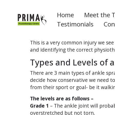
Home
Meet the 
Testimonials
Con
This is a very common injury we see 
and identifying the correct physiot
Types and Levels of a
There are 3 main types of ankle sprain
decide how conservative we need to 
from their sport or goal- be it walki
The levels are as follows –
Grade 1
– The ankle joint will proba
overstretched but not torn.