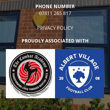
PHONE NUMBER
07811 265 817
PRIVACY POLICY
PROUDLY ASSOCIATED WITH